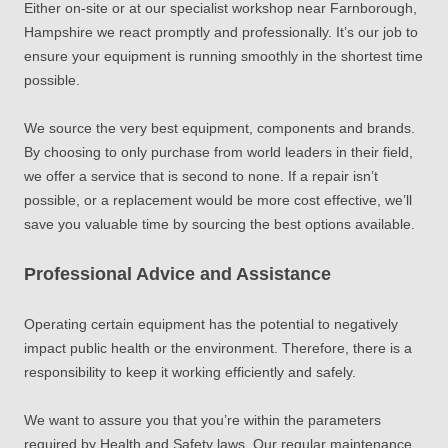
Either on-site or at our specialist workshop near Farnborough,
Hampshire we react promptly and professionally. It’s our job to
ensure your equipment is running smoothly in the shortest time
possible.
We source the very best equipment, components and brands.
By choosing to only purchase from world leaders in their field,
we offer a service that is second to none. If a repair isn’t
possible, or a replacement would be more cost effective, we’ll
save you valuable time by sourcing the best options available.
Professional Advice and Assistance
Operating certain equipment has the potential to negatively
impact public health or the environment. Therefore, there is a
responsibility to keep it working efficiently and safely.
We want to assure you that you’re within the parameters
required by Health and Safety laws. Our regular maintenance