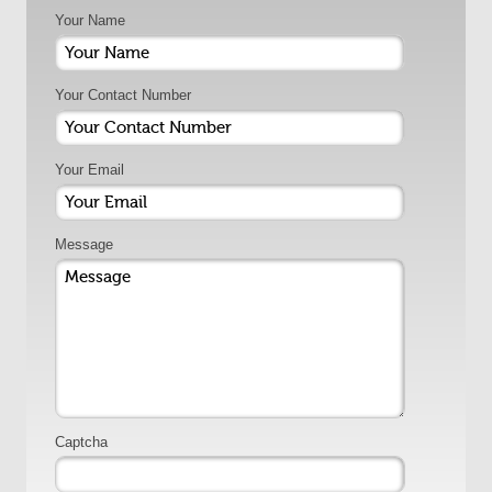
Your Name
Your Contact Number
Your Email
Message
Captcha