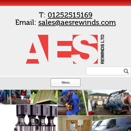
T:
01252515169
Email:
sales@aesrewinds.com
Menu
Skip to content