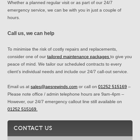
Whether a planned regular visit or as part of our 24/7
emergency service, we can be with you in just a couple of
hours.
Call us, we can help
To minimise the risk of costly repairs and replacements,
consider one of our
tailored maintenance packages
to give you
peace of mind. We tailor our scheduled contracts to every
client’s individual needs and include our 24/7 call-out service.
Email us at
sales@aesrewinds.com
or call
on
01252 515169
–
Please note office / admin telephone hours are 9am-4pm –
However,
our 24/7 emergency callout line still available on
01252 515169.
CONTACT US