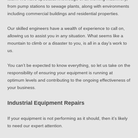
from pump stations to sewage plants, along with environments
including commercial buildings and residential properties.
Our skilled engineers have a wealth of experience to call on,
allowing us to assist you in any situation. What seems like a
mountain to climb or a disaster to you, is all in a day’s work to
us.
You can’t be expected to know everything, so let us take on the
responsibility of ensuring your equipment is running at
optimum levels and contributing to the ongoing effectiveness of
your business.
Industrial Equipment Repairs
If your equipment is not performing as it should
, then
it’s likely
to need our expert attention.