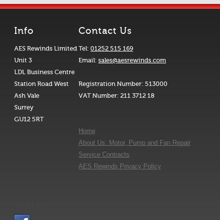
Info
Contact Us
AES Rewinds Limited
Tel:
01252 515 169
Unit 3
Email:
sales@aesrewinds.com
LDL Business Centre
Station Road West
Registration Number: 513000
Ash Vale
VAT Number: 211 3712 18
Surrey
GU12 5RT
Home
About Us: Motor, Pump and Fan Repair
Service Contracts
AES Rewinds Privacy Policy
Join us