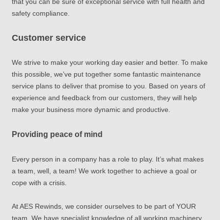
that you can be sure of exceptional service with full health and
safety compliance.
Customer service
We strive to make your working day easier and better. To make
this possible, we’ve put together some fantastic maintenance
service plans to deliver that promise to you. Based on years of
experience and feedback from our customers, they will help
make your business more dynamic and productive.
Providing peace of mind
Every person in a company has a role to play. It’s what makes
a team, well, a team! We work together to achieve a goal or
cope with a crisis.
At AES Rewinds, we consider ourselves to be part of YOUR
team. We have specialist knowledge of all working machinery,