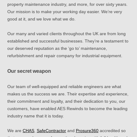
property maintenance industry, and more, for over sixty years.
Our mission is to make your working day easier. We’re very
good at it, and we love what we do.
Our many and varied clients throughout the UK are from long
established and successful businesses. They’re a testament to
our deserved reputation as the ‘go to’ maintenance,
refurbishment and repair company for industrial equipment.
Our secret weapon
Our team of well-equipped and reliable engineers are what
makes us the success we are. Their expertise and experience,
their commitment and loyalty, and their dedication to you, our
customers, have enabled AES Rewinds to become the leading
industry name that it is today.
We
are
CHAS
,
SafeContractor
and
Prosure360
accredited so