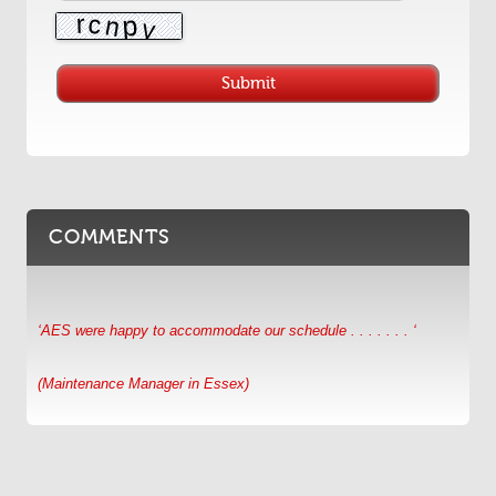
COMMENTS
‘AES were happy to accommodate our schedule . . . . . . . ‘
(Maintenance Manager in Essex)