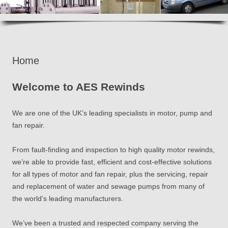
Home
Welcome to AES Rewinds
We are one of the UK’s leading specialists in motor, pump and
fan repair.
From fault-finding and inspection to high quality motor rewinds,
we’re able to provide fast, efficient and cost-effective solutions
for all types of motor and fan repair, plus the servicing, repair
and replacement of water and sewage pumps from many of
the world’s leading manufacturers.
We’ve been a trusted and respected company serving the