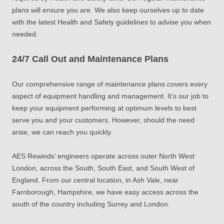
plans will ensure you are. We also keep ourselves up to date
with the latest Health and Safety guidelines to advise you when
needed.
24/7 Call Out and Maintenance Plans
Our comprehensive range of maintenance plans covers every
aspect of equipment handling and management. It’s our job to
keep your equipment performing at optimum levels to best
serve you and your customers. However, should the need
arise, we can reach you quickly.
AES Rewinds’ engineers operate across outer North West
London, across the South, South East, and South West of
England. From our central location, in Ash Vale, near
Farnborough, Hampshire, we have easy access across the
south of the country including Surrey and London.