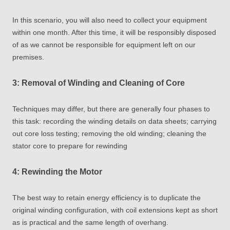
In this scenario, you will also need to collect your equipment
within one month. After this time, it will be responsibly disposed
of as we cannot be responsible for equipment left on our
premises.
3: Removal of Winding and Cleaning of Core
Techniques may differ, but there are generally four phases to
this task: recording the winding details on data sheets; carrying
out core loss testing; removing the old winding; cleaning the
stator core to prepare for rewinding
4: Rewinding the Motor
The best way to retain energy efficiency is to duplicate the
original winding configuration, with coil extensions kept as short
as is practical and the same length of overhang.