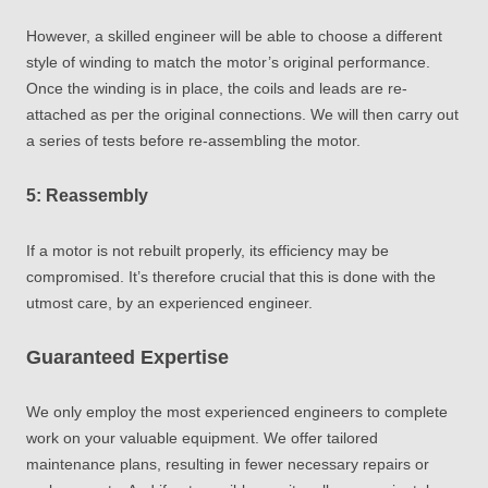
However, a skilled engineer will be able to choose a different
style of winding to match the motor’s original performance.
Once the winding is in place, the coils and leads are re-
attached as per the original connections. We will then carry out
a series of tests before re-assembling the motor.
5: Reassembly
If a motor is not rebuilt properly, its efficiency may be
compromised. It’s therefore crucial that this is done with the
utmost care, by an experienced engineer.
Guaranteed Expertise
We only employ the most experienced engineers to complete
work on your valuable equipment. We offer tailored
maintenance plans, resulting in fewer necessary repairs or