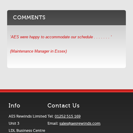
COMMENTS
‘AES were happy to accommodate our schedule . . . . . . . ‘
(Maintenance Manager in Essex)
Info
Contact Us
AES Rewinds Limited
Tel:
01252 515 169
Unit 3
Email:
sales@aesrewinds.com
LDL Business Centre