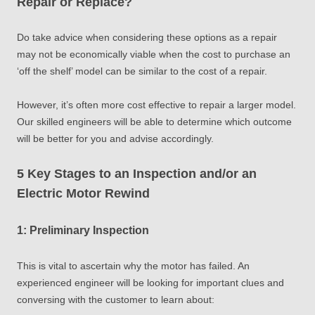
Repair or Replace?
Do take advice when considering these options as a repair
may not be economically viable when the cost to purchase an
‘off the shelf’ model can be similar to the cost of a repair.
However, it’s often more cost effective to repair a larger model.
Our skilled engineers will be able to determine which outcome
will be better for you and advise accordingly.
5 Key Stages to an Inspection and/or an
Electric Motor Rewind
1: Preliminary Inspection
This is vital to ascertain why the motor has failed. An
experienced engineer will be looking for important clues and
conversing with the customer to learn about: