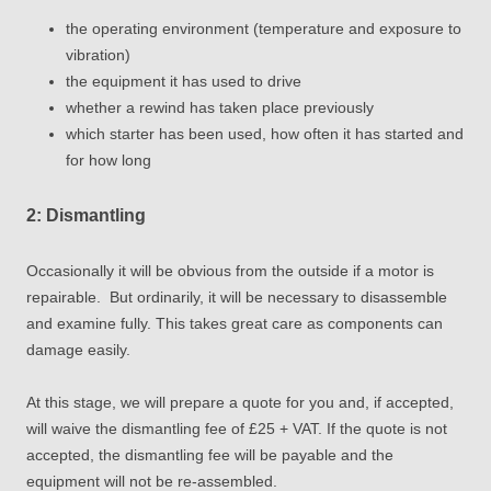
the operating environment (temperature and exposure to
vibration)
the equipment it has used to drive
whether a rewind has taken place previously
which starter has been used, how often it has started and
for how long
2: Dismantling
Occasionally it will be obvious from the outside if a motor is
repairable. But ordinarily, it will be necessary to disassemble
and examine fully. This takes great care as components can
damage easily.
At this stage, we will prepare a quote for you and, if accepted,
will waive the dismantling fee of £25 + VAT. If the quote is not
accepted, the dismantling fee will be payable and the
equipment will
not
be re-assembled.