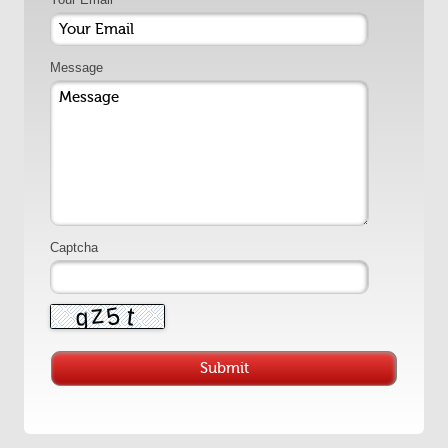
Message
Captcha