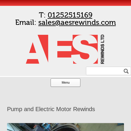
T:
01252515169
Email:
sales@aesrewinds.com
Menu
Skip to content
Pump and Electric Motor Rewinds