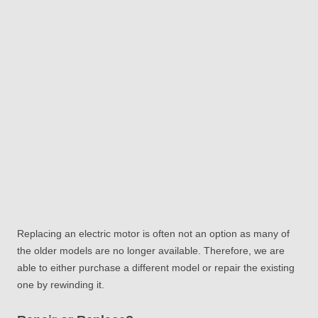
Replacing an electric motor is often not an option as many of
the older models are no longer available. Therefore, we are
able to either purchase a different model or repair the existing
one by rewinding it.