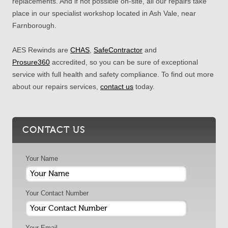
replacements. And if not possible on-site, all our repairs take
place in our specialist workshop located in Ash Vale, near
Farnborough.
AES Rewinds are
CHAS
,
SafeContractor
and
Prosure360
accredited, so you can be sure of exceptional
service with full health and safety compliance. To find out more
about our repairs services,
contact us
today.
CONTACT US
Your Name
Your Contact Number
Your Email