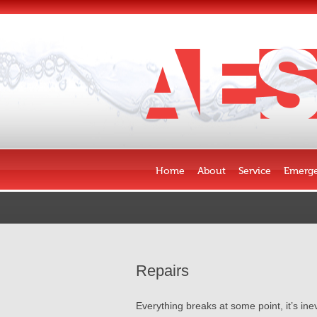
Skip to content
Home
About
Service
Emerge
Repairs
Everything breaks at some point, it’s in