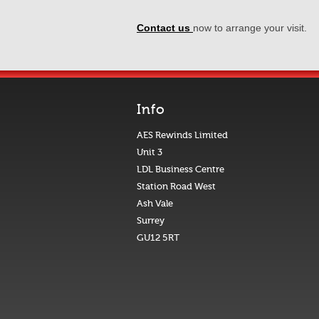
Contact us
now to arrange your visit.
Info
AES Rewinds Limited
Unit 3
LDL Business Centre
Station Road West
Ash Vale
Surrey
GU12 5RT