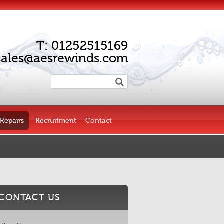
T:
01252515169
sales@aesrewinds.com
Repairs
Recruitment
Contact
CONTACT US