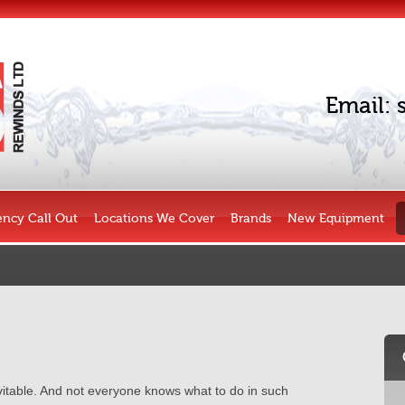
Email:
ncy Call Out
Locations We Cover
Brands
New Equipment
evitable. And not everyone knows what to do in such