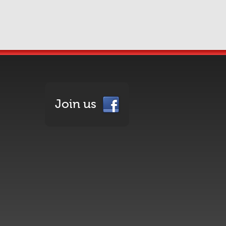
Join us