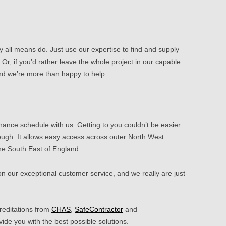
by all means do. Just use our expertise to find and supply
 Or, if you’d rather leave the whole project in our capable
and we’re more than happy to help.
nance schedule with us. Getting to you couldn’t be easier
ugh. It allows easy access across outer North West
he South East of England.
 on our
exceptional customer service
, and we really are just
reditations from
CHAS
,
SafeContractor
and
vide you with the best possible solutions.