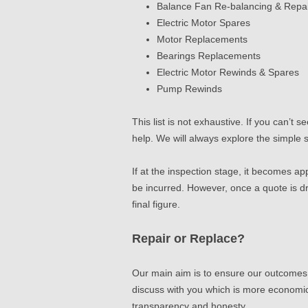
Balance Fan Re-balancing & Repa
Electric Motor Spares
Motor Replacements
Bearings Replacements
Electric Motor Rewinds & Spares
Pump Rewinds
This list is not exhaustive. If you can’t
help.
We will always explore the simple
If at the inspection stage, it becomes ap
be incurred. However, once a quote is d
final figure.
Repair or Replace?
Our main aim is to ensure our outcomes a
discuss with you which is more economic
transparency and honesty.