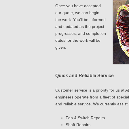
Once you have accepted
our quote, we can begin
the work. You’ll be informed
and updated as the project
progresses, and completion
dates for the work will be
given.
Quick and Reliable Service
Customer service is a priority for us a
engineers operate from a fleet of special
and reliable service. We currently assist 
Fan & Switch Repairs
Shaft Repairs