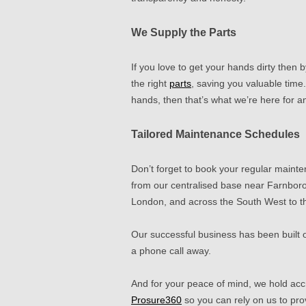
We Supply the Parts
If you love to get your hands dirty then 
the right
parts
, saving you valuable time.
hands, then that’s what we’re here for 
Tailored Maintenance Schedules
Don’t forget to book your regular mainte
from our centralised base near Farnboro
London, and across the South West to t
Our successful business has been built
a phone call away.
And for your peace of mind, we hold acc
Prosure360
so
you can rely on us to pro