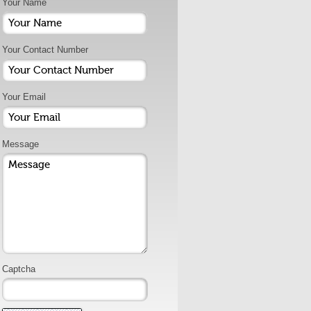
Your Name
Your Contact Number
Your Email
Message
Captcha