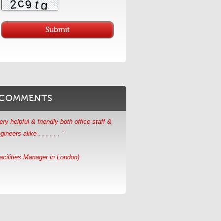
ery helpful & friendly both office staff &
gineers alike . . . . . . ‘
acilities Manager in London)
COMMENTS
AES were happy to accommodate our
hedule . . . . . . . ‘
aintenance Manager in Essex)