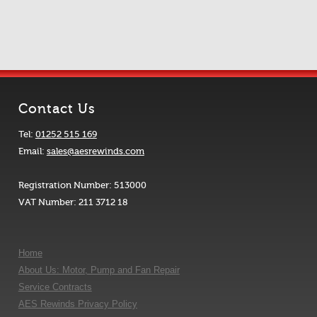
Contact Us
Tel:
01252 515 169
Email:
sales@aesrewinds.com
Registration Number: 513000
VAT Number: 211 3712 18
Home
About Us: Motor, Pump and Fan Repair
Service Contracts
AES Rewinds Privacy Policy