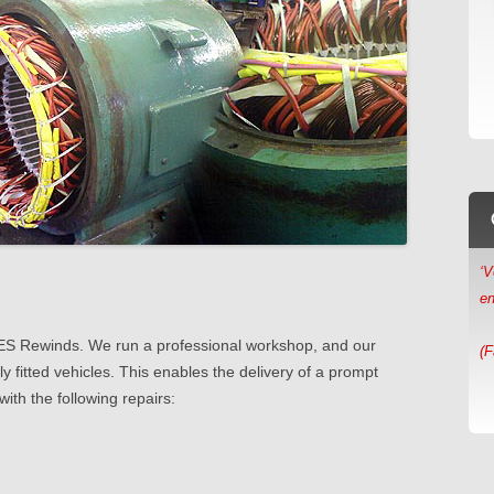
‘V
en
(F
‘
sc
t AES Rewinds. We run a professional workshop, and our
ly fitted vehicles. This enables the delivery of a prompt
(M
with the following repairs: