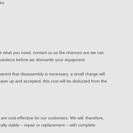
irs
 see what you need,
contact us
as the chances are we can
 solutions before we dismantle your equipment.
parent that disassembly is necessary, a small charge will
rawn up and accepted, this cost will be deducted from the
re cost-effective for our customers. We will, therefore,
ally viable – repair or replacement – with complete