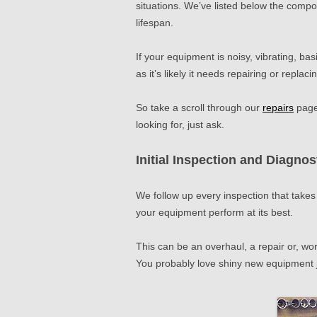
situations. We’ve listed below the compon
lifespan.
If your equipment is noisy, vibrating, basi
as it’s likely it needs repairing or replaci
So take a scroll through our
repairs
pages
looking for, just ask.
Initial In
spection and Diagnos
We follow up every inspection that takes
your equipment perform at its best.
This can be an overhaul, a repair or, wor
You probably love shiny new equipment 