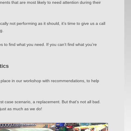
ents that are most likely to need attention during their
cally not p
erf
orming as it should, it’s time to give us a call
ng.
 to find what you need. If you can’t find what you’re
tics
 place in
our workshop with recommendations, to help
st case scenario, a replacement. But that’s not all bad.
just as much as we do!